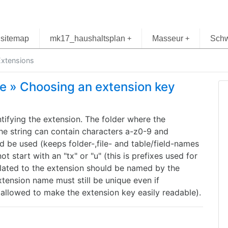
sitemap
mk17_haushaltsplan
Masseur
Schw
+
+
xtensions
re » Choosing an extension key
ntifying the extension. The folder where the
The string can contain characters a-z0-9 and
 be used (keeps folder-,file- and table/field-names
 start with an "tx" or "u" (this is prefixes used for
ated to the extension should be named by the
tension name must still be unique even if
allowed to make the extension key easily readable).