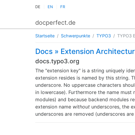
DE
EN
FR
docperfect.de
Startseite
Schwerpunkte
TYPO3
TYPO3 E
Docs » Extension Architectu
docs.typo3.org
The "extension key" is a string uniquely ide
extension resides is named by this string. 
underscore. No uppercase characters should
in lowercase). Furthermore the name must not
modules) and because backend modules rel
extension name
without
underscores, the ex
underscores are removed (underscores are 