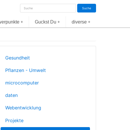
Suche
erpunkte
Guckst Du
diverse
+
+
+
Gesundheit
Pflanzen - Umwelt
microcomputer
daten
Webentwicklung
Projekte