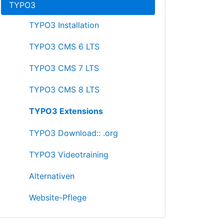
TYPO3
TYPO3 Installation
TYPO3 CMS 6 LTS
TYPO3 CMS 7 LTS
TYPO3 CMS 8 LTS
TYPO3 Extensions
TYPO3 Download:: .org
TYPO3 Videotraining
Alternativen
Website-Pflege